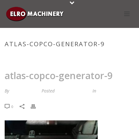
ATLAS-COPCO-GENERATOR-9
HOME
»
STOCKLIST
»
ATLAS-COPCO-GENERATOR-9
atlas-copco-generator-9
By
Maria van Roij
Posted
3 december 2024
In
0