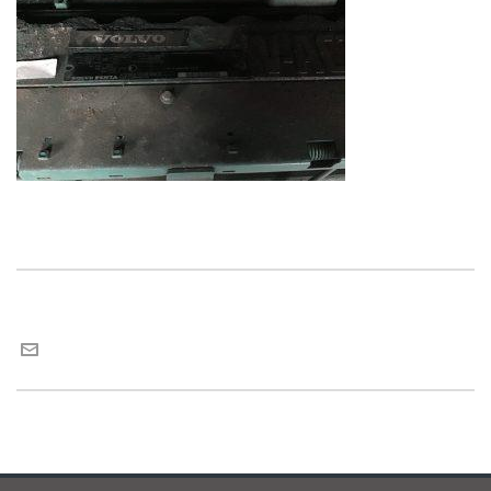
Maria van Roij