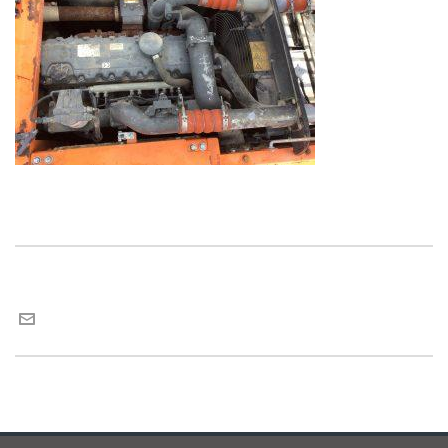
Maria van Roij