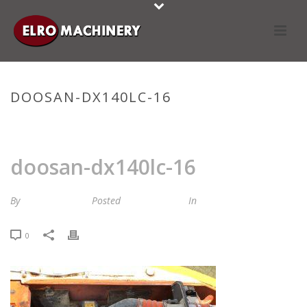
DOOSAN-DX140LC-16
HOME
»
STOCKLIST
»
DOOSAN-DX140LC-16
doosan-dx140lc-16
By
Maria van Roij
Posted
16 april 2024
In
0