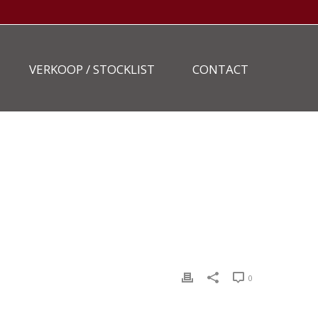
VERKOOP / STOCKLIST
CONTACT
HOME
»
STOCKLIST
»
GENIE-S-60-223-8
0