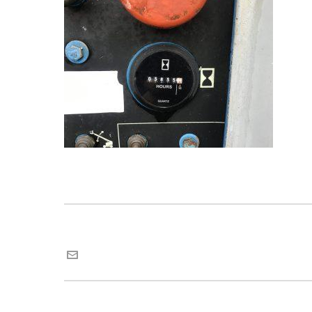
Maria van Roij