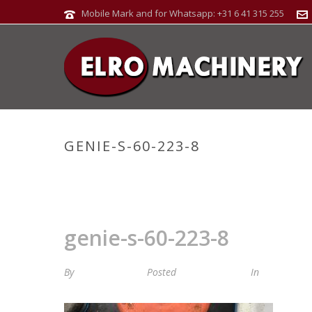
Mobile Mark and for Whatsapp: +31 6 41 315 255
GENIE-S-60-223-8
genie-s-60-223-8
By
Maria van Roij
Posted
7 januari 2025
In