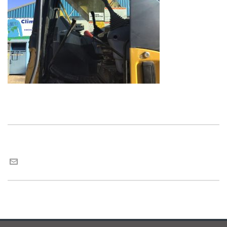
Maria van Roij