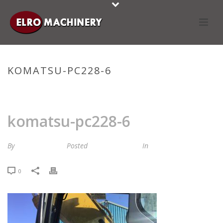
KOMATSU-PC228-6
HOME
»
STOCKLIST
»
KOMATSU-PC228-6
komatsu-pc228-6
By
Maria van Roij
Posted
6 oktober 2022
In
0