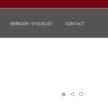
VERKOOP / STOCKLIST
CONTACT
HOME
»
STOCKLIST
»
NEW-HOLLAND-MH3.6-3
0