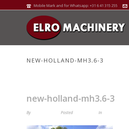
Mobile Mark and for Whatsapp: +31 6 41 315 255
NEW-HOLLAND-MH3.6-3
new-holland-mh3.6-3
By
Maria van Roij
Posted
11 juli 2024
In