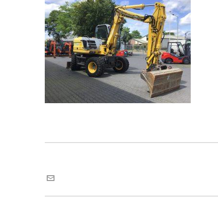
Maria van Roij