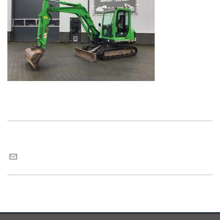
Maria van Roij