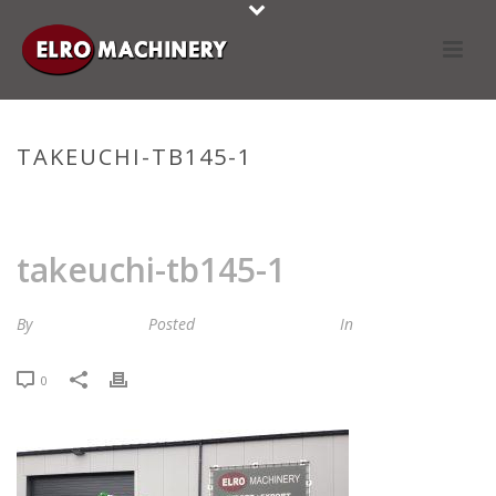
TAKEUCHI-TB145-1
HOME
»
STOCKLIST
»
TAKEUCHI-TB145-1
takeuchi-tb145-1
By
Maria van Roij
Posted
24 november 2023
In
0