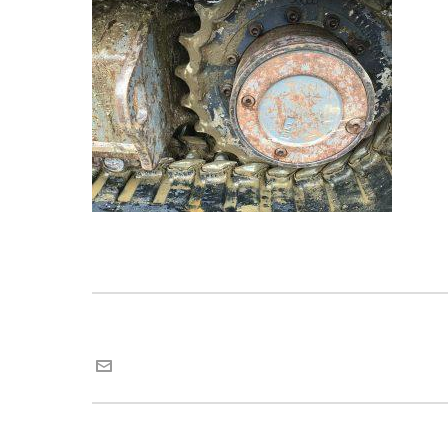
Maria van Roij