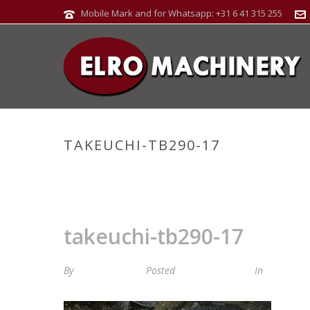
Mobile Mark and for Whatsapp: +31 6 41 315 255
TAKEUCHI-TB290-17
takeuchi-tb290-17
By
Maria van Roij
Posted
21 januari 2025
In