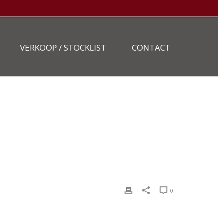
VERKOOP / STOCKLIST
CONTACT
HOME
»
STOCKLIST
»
TAKEUCHI-TB290-17
0