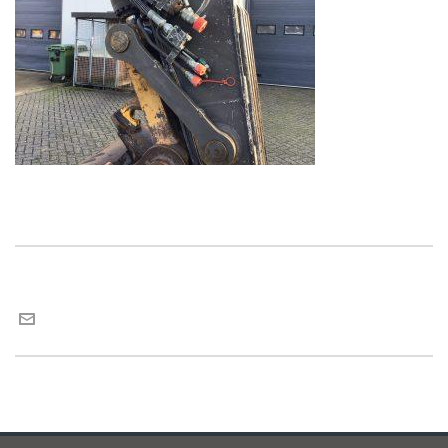
Maria van Roij