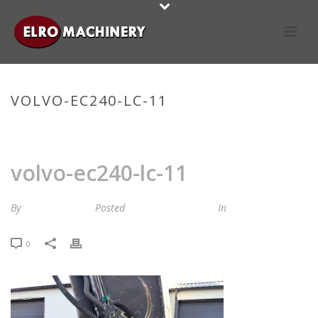
VOLVO-EC240-LC-11
HOME
»
STOCKLIST
»
VOLVO-EC240-LC-11
volvo-ec240-lc-11
By
Maria van Roij
Posted
15 november 2023
In
0